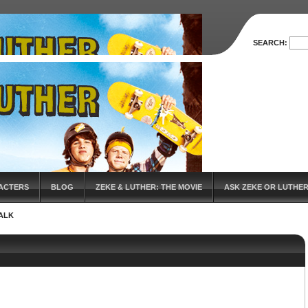
SEARCH:
ACTERS
BLOG
ZEKE & LUTHER: THE MOVIE
ASK ZEKE OR LUTHE
ALK