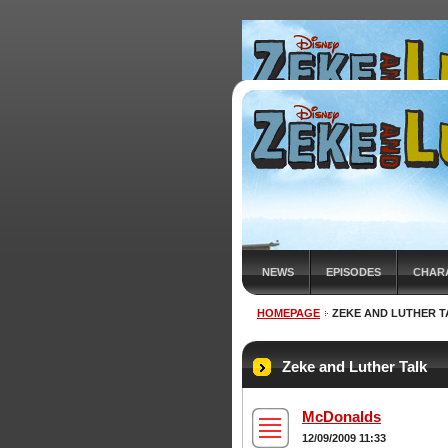
NEWS
EPISODES
CHAR
HOMEPAGE
ZEKE AND LUTHER T
Zeke and Luther Talk
McDonalds
12/09/2009 11:33