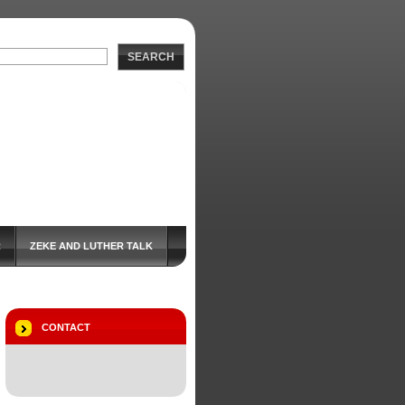
SEARCH
R
ZEKE AND LUTHER TALK
CONTACT