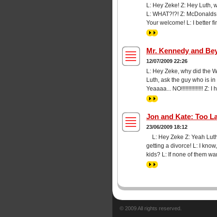
L: Hey Zeke! Z: Hey Luth, 
L: WHAT?!?! Z: McDonalds wil
Your welcome! L: I better fi
>>
Mr. Kennedy and Be
12/07/2009 22:26
L: Hey Zeke, why did the W
Luth, ask the guy who is in
Yeaaaa... NO!!!!!!!!!!!!!!! 
>>
Jon and Kate: Too L
23/06/2009 18:12
L: Hey Zeke Z: Yeah Luth 
getting a divorce! L: I know
kids? L: If none of them w
>>
© 2009 All rights reserved.