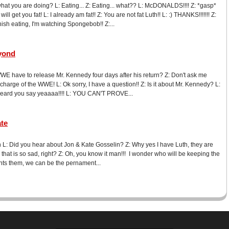
what you are doing? L: Eating... Z: Eating... what?? L: McDONALDS!!!! Z: *gasp*
l get you fat! L: I already am fat!! Z: You are not fat Luth!! L: :) THANKS!!!!!!! Z:
nish eating, I'm watching Spongebob!! Z:...
yond
WE have to release Mr. Kennedy four days after his return? Z: Don't ask me
 charge of the WWE! L: Ok sorry, I have a question!! Z: Is it about Mr. Kennedy? L:
Z: I heard you say yeaaaa!!!! L: YOU CAN'T PROVE...
ate
L: Did you hear about Jon & Kate Gosselin? Z: Why yes I have Luth, they are
, that is so sad, right? Z: Oh, you know it man!!! I wonder who will be keeping the
ants them, we can be the pernament...