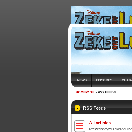
NEWS
EPISODES
CHAR
HOMEPAGE
RSS FEEDS
RSS Feeds
All articles
https://disneyxd-zekeandluthe