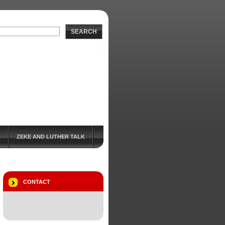
SEARCH
R
ZEKE AND LUTHER TALK
CONTACT