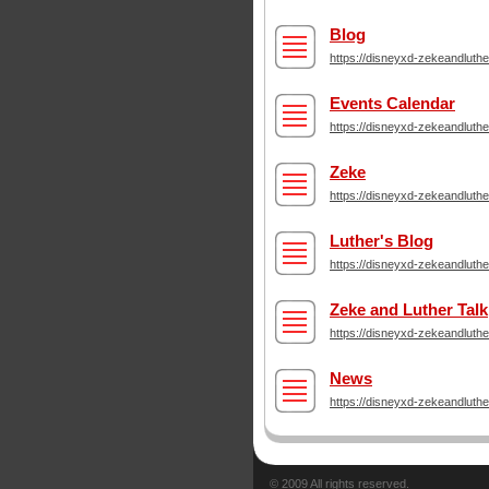
Blog
https://disneyxd-zekeandluth
Events Calendar
https://disneyxd-zekeandluth
Zeke
https://disneyxd-zekeandluth
Luther's Blog
https://disneyxd-zekeandluthe
Zeke and Luther Talk
https://disneyxd-zekeandluth
News
https://disneyxd-zekeandluth
© 2009 All rights reserved.