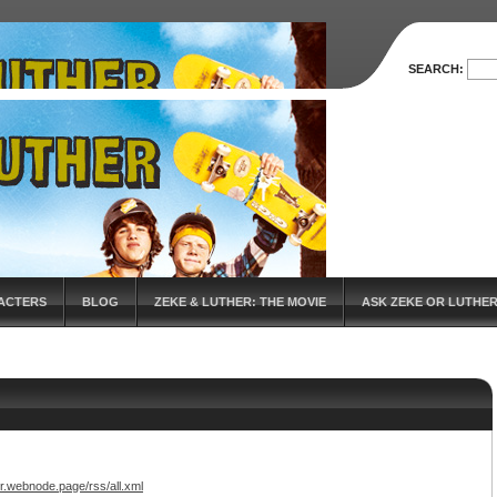
SEARCH:
ACTERS
BLOG
ZEKE & LUTHER: THE MOVIE
ASK ZEKE OR LUTHE
r.webnode.page/rss/all.xml