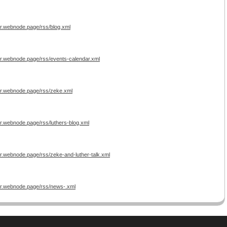
er.webnode.page/rss/blog.xml
er.webnode.page/rss/events-calendar.xml
er.webnode.page/rss/zeke.xml
r.webnode.page/rss/luthers-blog.xml
er.webnode.page/rss/zeke-and-luther-talk.xml
er.webnode.page/rss/news-.xml