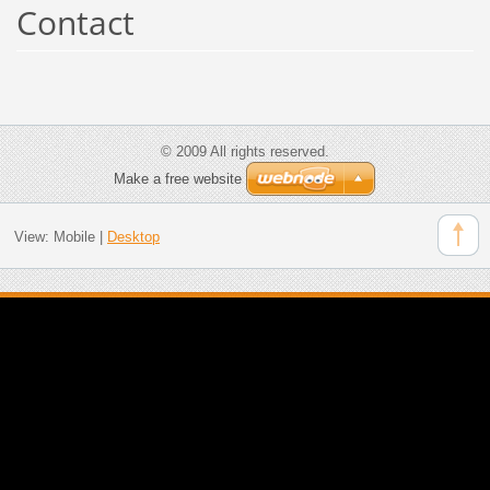
Contact
© 2009 All rights reserved.
Make a free website
View:
Mobile
|
Desktop