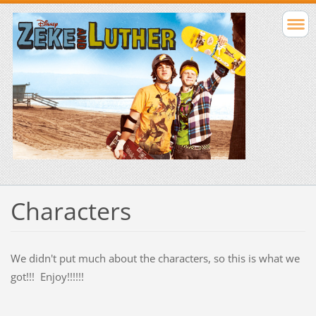
Characters
We didn't put much about the characters, so this is what we
got!!! Enjoy!!!!!!