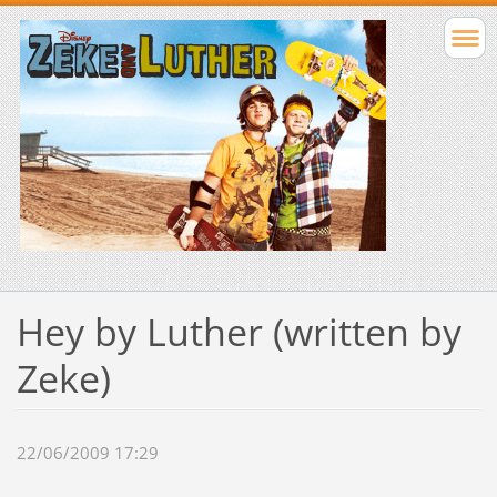
Hey by Luther (written by
Zeke)
22/06/2009 17:29