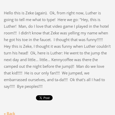
Hello this is Zeke (again). Ok, from right now, Luther is
going to tell me what to type! Here we go: "Hey, this is
Luther! Man, do I love that video game I played in the hotel
room!!! I didn't know that Zeke was yelling my name when
he got his toe in the faucet. I thought that was funny!!!!!!
Hey this is Zeke, I thought it was funny when Luther couldn't
turn his head! Ok, here is Luther: He went to the jump the
next day and little... little... Kennycoffee was there (he
camped out the night before the jump)!! Man do we love
that kid!!!!! He is our only fan!!!! We jumped, we
embarrassed ourselves, and ta-da!!!! Ok that's all I had to
say!!!!! Bye peoples!!!!
« Back